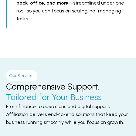
back-office, and more
—streamlined under one
roof so you can focus on scaling, not managing
tasks.
Our Services
Comprehensive Support,
Tailored for Your Business
From finance to operations and digital support,
Affiliazion delivers end-to-end solutions that keep your
business running smoothly while you focus on growth.