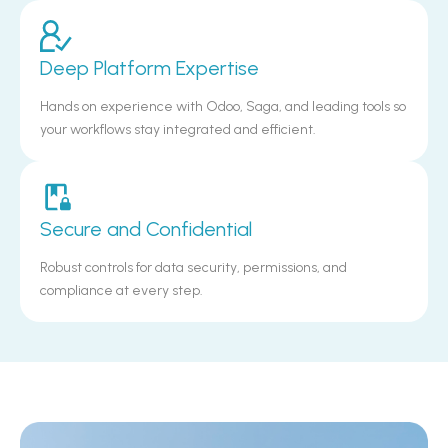
Deep Platform Expertise
Hands on experience with Odoo, Saga, and leading tools so
your workflows stay integrated and efficient.
Secure and Confidential
Robust controls for data security, permissions, and
compliance at every step.