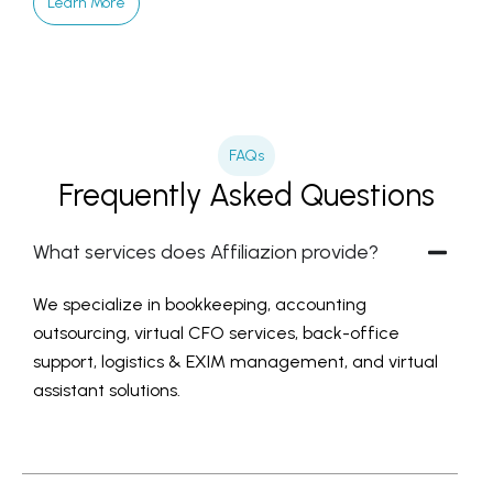
Learn More
FAQs
Frequently Asked Questions
What services does Affiliazion provide?
We specialize in bookkeeping, accounting
outsourcing, virtual CFO services, back-office
support, logistics & EXIM management, and virtual
assistant solutions.