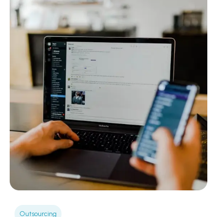
Outsourcing