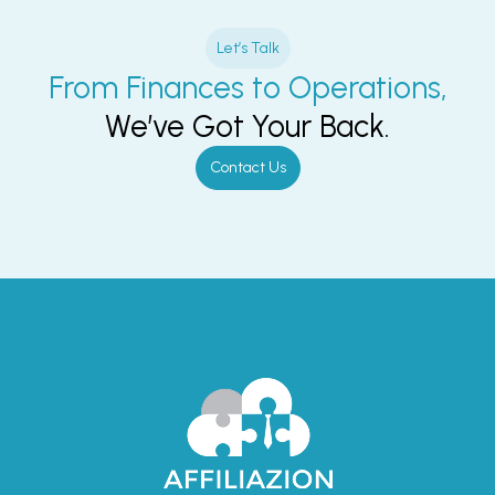
Let’s Talk
From Finances to Operations,
We’ve Got Your Back.
Contact Us