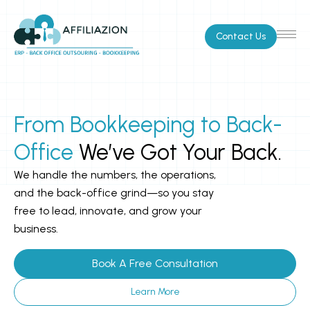
Skip
to
Contact Us
content
From Bookkeeping to Back-
Office
We’ve Got Your Back.
We handle the numbers, the operations,
and the back-office grind—so you stay
free to lead, innovate, and grow your
business.
Book A Free Consultation
Learn More