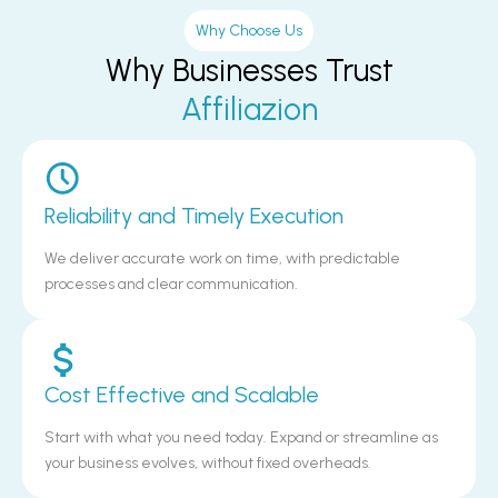
Why Choose Us
Why Businesses Trust
Affiliazion
Reliability and Timely Execution
We deliver accurate work on time, with predictable
processes and clear communication.
Cost Effective and Scalable
Start with what you need today. Expand or streamline as
your business evolves, without fixed overheads.