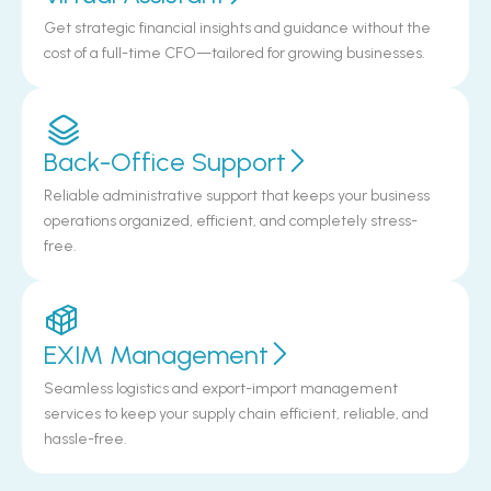
Get strategic financial insights and guidance without the
cost of a full-time CFO—tailored for growing businesses.
Back-Office Support
Reliable administrative support that keeps your business
operations organized, efficient, and completely stress-
free.
EXIM Management
Seamless logistics and export-import management
services to keep your supply chain efficient, reliable, and
hassle-free.