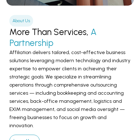
About Us
More Than Services,
A
Partnership
Affiliation delivers tailored, cost-effective business
solutions leveraging modern technology and industry
expertise to empower clients in achieving their
strategic goals. We specialize in streamlining
operations through comprehensive outsourcing
services — including bookkeeping and accounting
services, back-office management, logistics and
EXIM management, and social media oversight —
freeing businesses to focus on growth and
innovation.