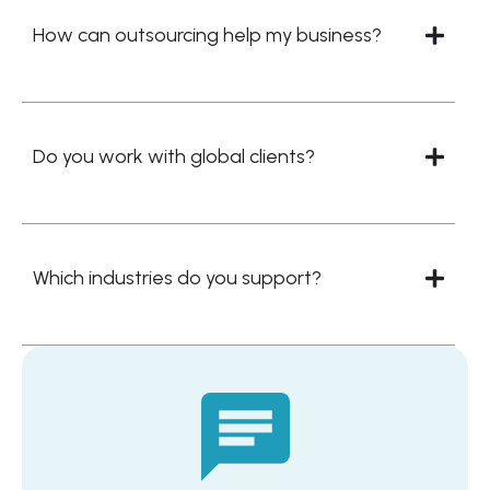
How can outsourcing help my business?
Do you work with global clients?
Which industries do you support?