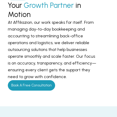
Your
Growth Partner
in
Motion
At Affiliazion, our work speaks for itself. From
managing day-to-day bookkeeping and
accounting to streamlining back-office
operations and logistics, we deliver reliable
outsourcing solutions that help businesses
operate smoothly and scale faster. Our focus
is on accuracy, transparency, and efficiency—
ensuring every client gets the support they
need to grow with confidence.
Book A Free Consultation