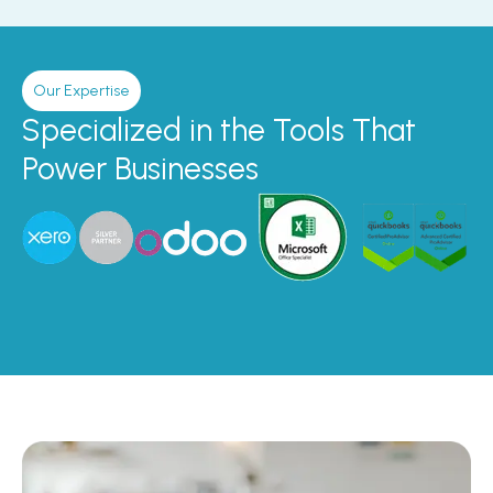
Our Expertise
Specialized in the Tools That
Power Businesses