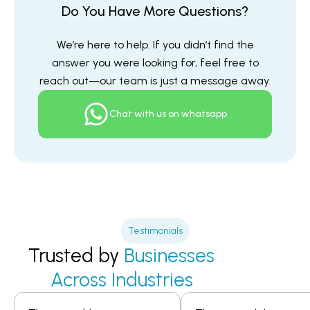
Do You Have More Questions?
We’re here to help. If you didn’t find the
answer you were looking for, feel free to
reach out—our team is just a message away.
Chat with us on whatsapp
Testimonials
Trusted by
Businesses
Across Industries