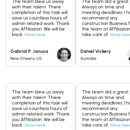
The team blew us away
The team did a great 
with their talent. There
Always on time and
completion of this task will
meeting deadlines. I h
save us countless hours of
recommend any
admin related work. Thank
construction Business 
you Affiliazion. We will be
the team at Affiliazion
back.
take care of.
Show more
Show mor
Gabrial P. Janusa
Daniel Vickery
New Orleans, US
Australia
The team blew us away
The team did a great 
with their talent. There
Always on time and
completion of this task will
meeting deadlines. I h
save us countless hours of
recommend any
admin related work. Thank
construction Business 
you Affiliazion. We will be
the team at Affiliazion
back.
take care of.
Show more
Show mor