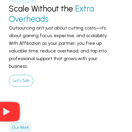
Scale Without the
Extra
Overheads
Outsourcing isn’t just about cutting costs—it’s
about gaining focus, expertise, and scalability.
With Affiliazion as your partner, you free up
valuable time, reduce overhead, and tap into
professional support that grows with your
business.
Let’s Talk
Our Work