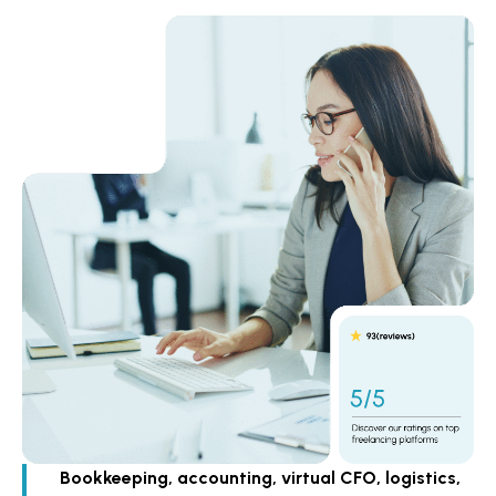
Bookkeeping, accounting, virtual CFO, logistics,