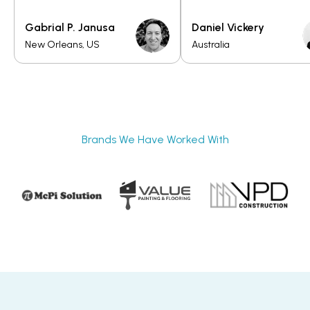
Gabrial P. Janusa
Daniel Vickery
New Orleans, US
Australia
Brands We Have Worked With