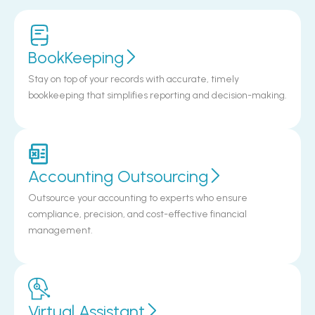
BookKeeping
Stay on top of your records with accurate, timely
bookkeeping that simplifies reporting and decision-making.
Accounting Outsourcing
Outsource your accounting to experts who ensure
compliance, precision, and cost-effective financial
management.
Virtual Assistant