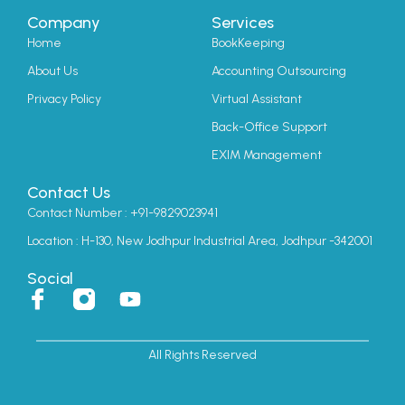
Company
Services
Home
BookKeeping
About Us
Accounting Outsourcing
Privacy Policy
Virtual Assistant
Back-Office Support
EXIM Management
Contact Us
Contact Number : +91-9829023941
Location : H-130, New Jodhpur Industrial Area, Jodhpur -342001
Social
I
Y
c
o
o
u
All Rights Reserved
n
t
-
u